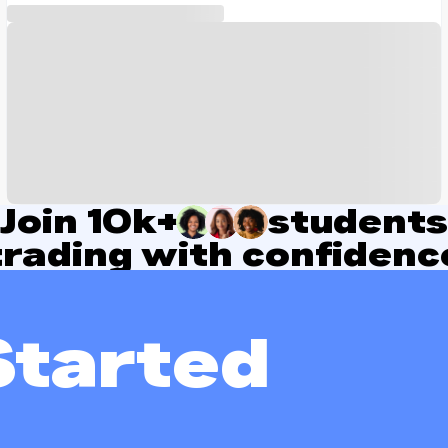
Join
10k+
students
trading with confidenc
Started