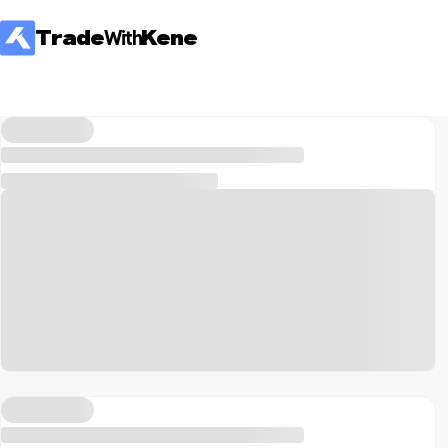
Trade
With
Kene
All