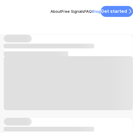
Get started
About
Free Signals
FAQ
Blog